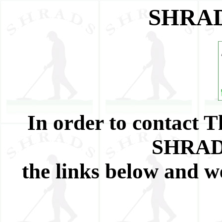
SHRAD
In order to contact
SHRADS
the links below and w