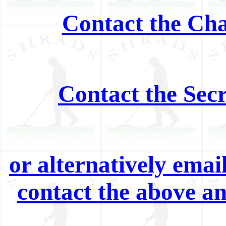
Contact the Cha
Contact the Sec
or alternatively ema
contact the above a