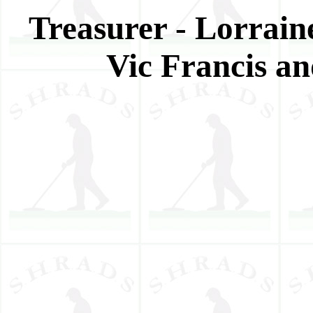
Treasurer - Lorraine
Vic Francis a